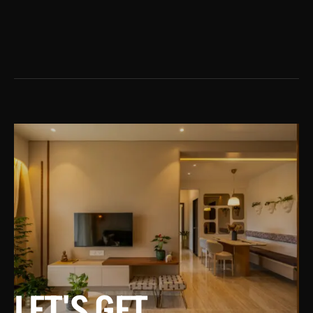
LET'S GET