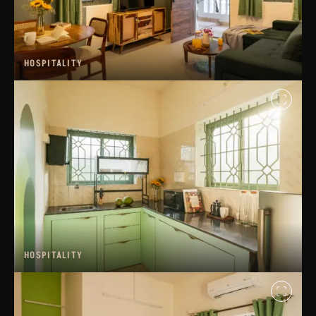
HOSPITALITY
HOSPITALITY