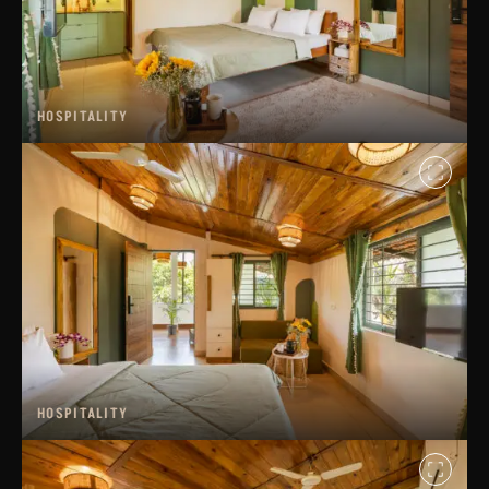
HOSPITALITY
HOSPITALITY