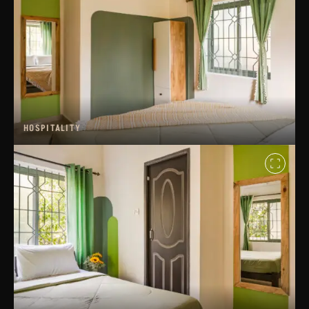
HOSPITALITY