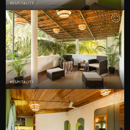
HOSPITALITY
HOSPITALITY