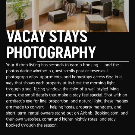
VACAY STAYS
PHOTOGRAPHY
Your Airbnb listing has seconds to earn a booking — and the
photos decide whether a guest scrolls past or reserves. I
photograph villas, apartments, and homestays across Goa in a
way that shows each property at its best: the morning light
through a sea-facing window, the calm of a well-styled living
room, the small details that make a stay feel special. Shot with an
architect’s eye for line, proportion, and natural light, these images
are made to convert — helping hosts, property managers, and
short-term-rental owners stand out on Airbnb, Booking.com, and
their own websites, command higher nightly rates, and stay
booked through the season.