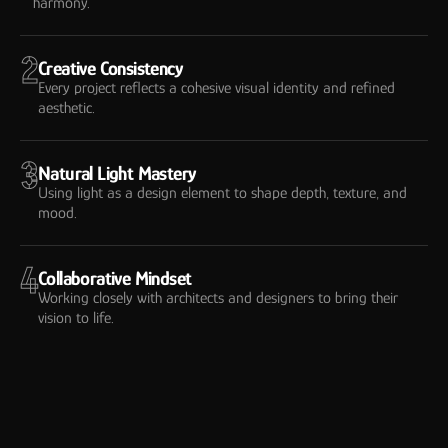
harmony.
2
Creative Consistency
Every project reflects a cohesive visual identity and refined
aesthetic.
3
Natural Light Mastery
Using light as a design element to shape depth, texture, and
mood.
4
Collaborative Mindset
Working closely with architects and designers to bring their
vision to life.