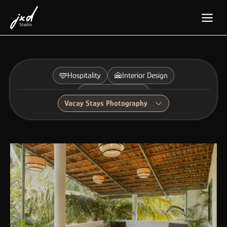
Hospitality
Interior Design
Furniture Design
Vacay Stays Photography