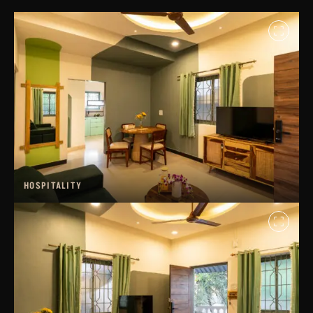
HOSPITALITY