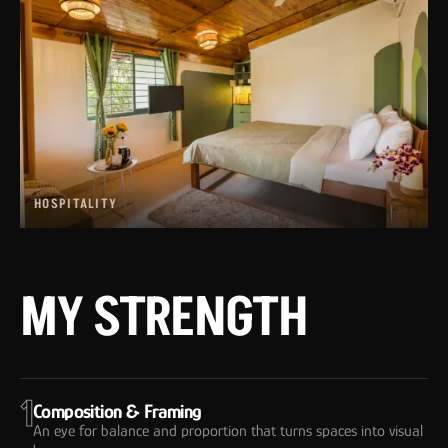
HOSPITALITY
MY STRENGTH
1
Composition & Framing
An eye for balance and proportion that turns spaces into visual